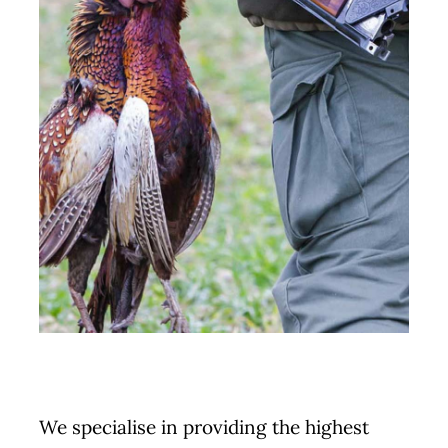
We specialise in providing the highest