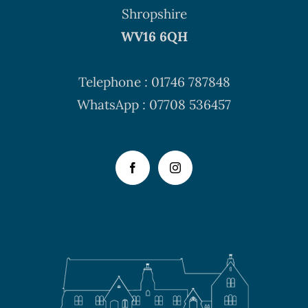
Shropshire
WV16 6QH
Telephone : 01746 787848
WhatsApp : 07708 536457