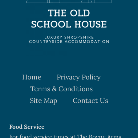
Home
Privacy Policy
Terms & Conditions
Site Map
Contact Us
Food Service
For food service times at The Boyne Arms,