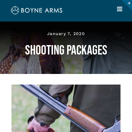
Skip
to
content
January 7, 2020
Shooting Packages