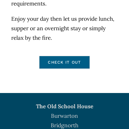
requirements.
Enjoy your day then let us provide lunch,
supper or an overnight stay or simply
relax by the fire.
CHECK IT OUT
The Old School House
Burwarton
Bridgnorth