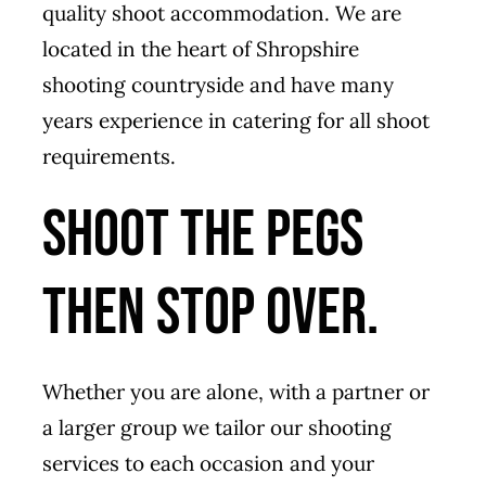
quality shoot accommodation. We are
located in the heart of Shropshire
shooting countryside and have many
years experience in catering for all shoot
requirements.
Shoot the pegs
then stop over.
Whether you are alone, with a partner or
a larger group we tailor our shooting
services to each occasion and your