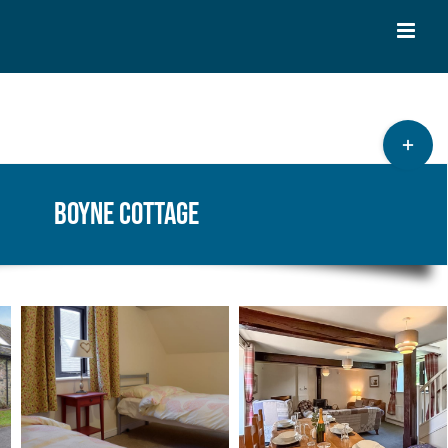
Toggle
Sliding
Bar
Boyne Cottage
Area