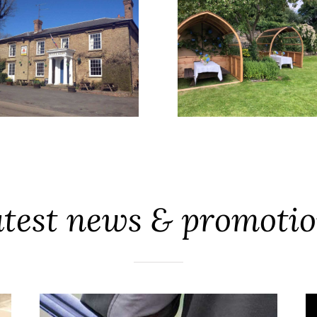
test news & promoti