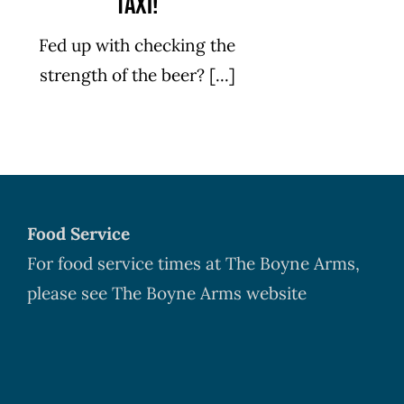
Taxi!
Fed up with checking the
strength of the beer? [...]
Food Service
For food service times at The Boyne Arms,
please see The Boyne Arms website