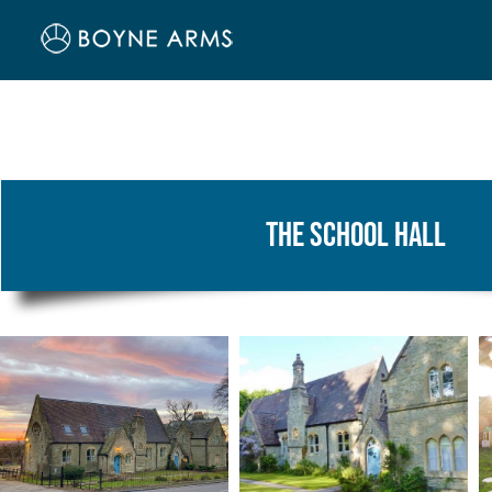
Skip
to
content
The School Hall