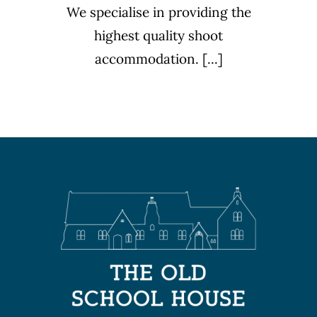
We specialise in providing the
highest quality shoot
accommodation. [...]