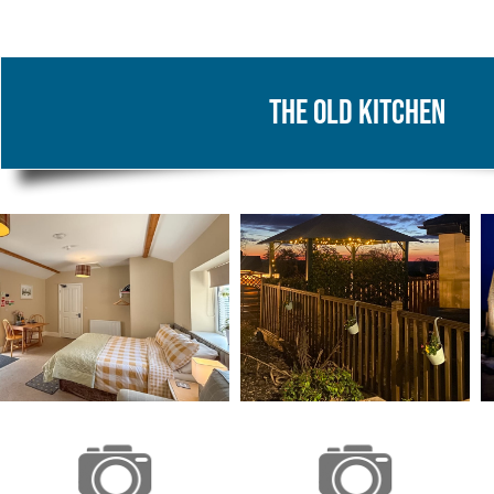
The Old Kitchen