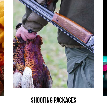
Shooting Packages
News
Shooting Packages