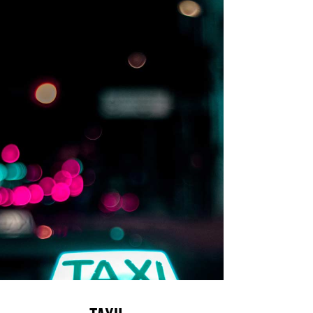
Taxi!
News