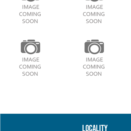
Locality