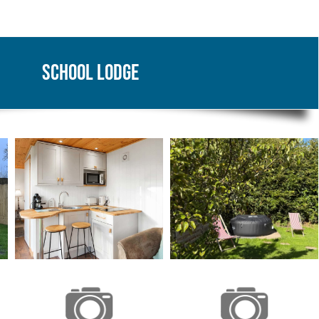
School Lodge