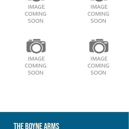
The Boyne Arms