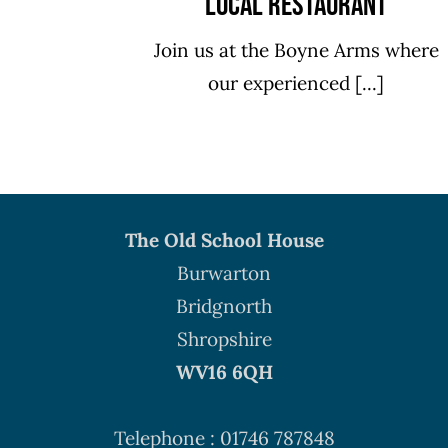
Local Restaurant
Join us at the Boyne Arms where
our experienced [...]
The Old School House
Burwarton
Bridgnorth
Shropshire
WV16 6QH
Telephone : 01746 787848