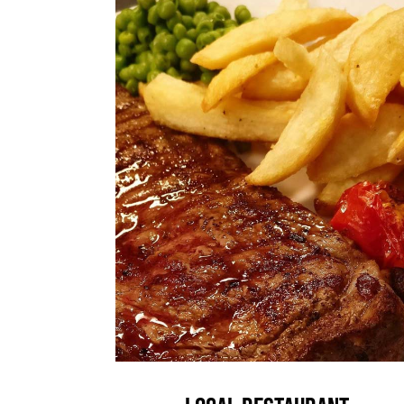
Local Restaurant
News